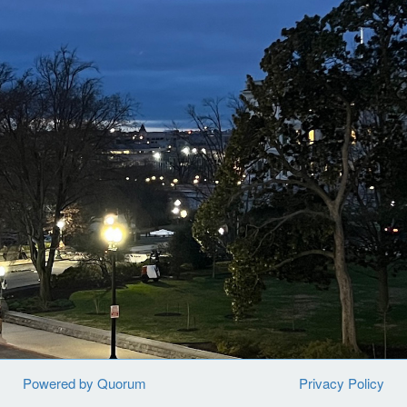
and images of more than 50,000 unidentified children
being abused, raped, and tortured are sitting in a global
law enforcement database. These crime scene images,
known as CSAM (child sexual abuse material), contain
clues that could help locate and protect these children.
While there are so many heroes working to identify and
protect children who are being sexually exploited, they
are simply overwhelmed, under-resourced, and
outnumbered by offenders. Identifying one child is a
labor-intensive process. Victim identification specialists
must piece together clues from the images that can
lead to the child’s country, city, or specific
location. Only then can local law enforcement bring
that child to safety and arrest the perpetrator.
In 2024, we testified in front of Congress and told them
Powered by Quorum
Privacy Policy
about all the children who are being abused and are