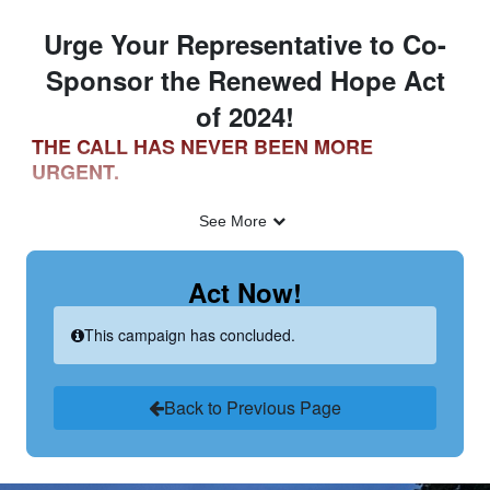
Skip to Main Content
Link to Homepage
Urge Your Representative to Co-
Sponsor the Renewed Hope Act
of 2024!
THE CALL HAS NEVER BEEN MORE
URGENT.
See More
Child sexual abuse material (CSAM) crimes have
reached epidemic proportions. The National Center for
Act Now!
Missing & Exploited Children (NCMEC) received 35.9
million reports of CSAM in 2023, up from 16.9 million
This campaign has concluded.
reports in 2019.[1]
Back to Previous Page
Through our work in Anti-Human Trafficking and Child
Exploitation, and our close relationships with law
enforcement, we have come to learn that the videos